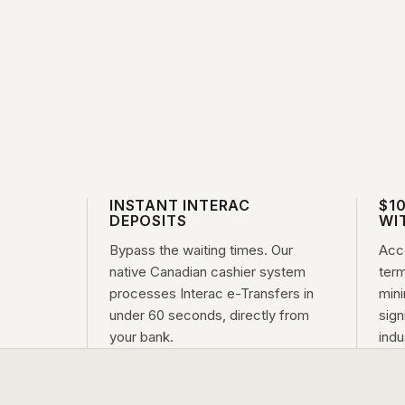
INSTANT INTERAC
$1
DEPOSITS
WI
Bypass the waiting times. Our
Acc
native Canadian cashier system
ter
processes Interac e-Transfers in
min
under 60 seconds, directly from
sign
your bank.
indu