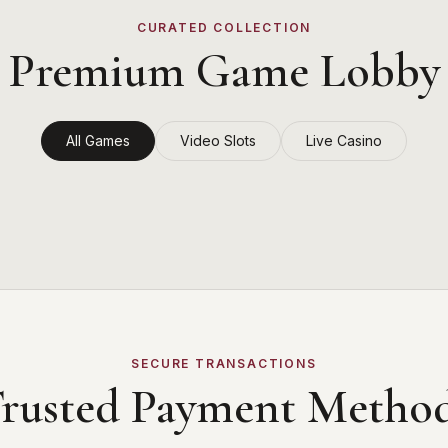
CURATED COLLECTION
Premium Game Lobby
All Games
Video Slots
Live Casino
SECURE TRANSACTIONS
rusted Payment Metho