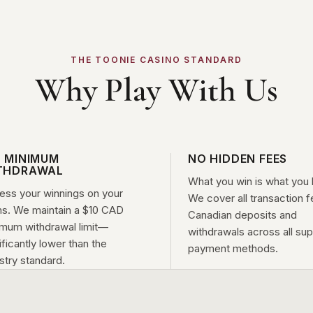
THE TOONIE CASINO STANDARD
Why Play With Us
0 MINIMUM
NO HIDDEN FEES
THDRAWAL
What you win is what you
ess your winnings on your
We cover all transaction f
ms. We maintain a $10 CAD
Canadian deposits and
imum withdrawal limit—
withdrawals across all su
ificantly lower than the
payment methods.
stry standard.