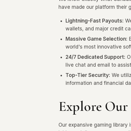
have made our platform their
Lightning-Fast Payouts:
We 
wallets, and major credit c
Massive Game Selection:
E
world's most innovative sof
24/7 Dedicated Support:
Ou
live chat and email to assis
Top-Tier Security:
We utili
information and financial da
Explore Our
Our expansive gaming library is