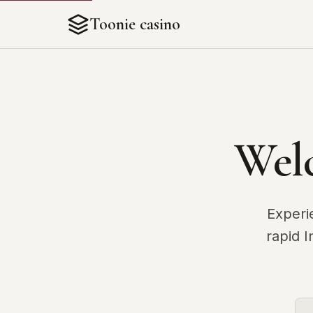
Toonie casino
Welc
Experi
rapid 