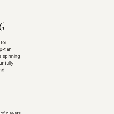
s
6
 for
p-tier
e spinning
r fully
and
of players