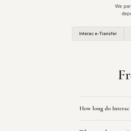
We par
depo
Interac e-Transfer
Fr
How long do Interac 