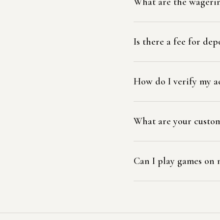
What are the wageri
Is there a fee for de
How do I verify my a
What are your custom
Can I play games on 