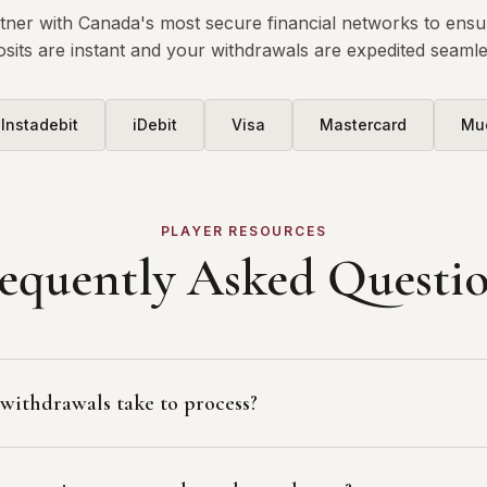
tner with Canada's most secure financial networks to ensu
sits are instant and your withdrawals are expedited seamle
Instadebit
iDebit
Visa
Mastercard
Mu
PLAYER RESOURCES
equently Asked Questi
withdrawals take to process?