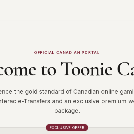
OFFICIAL CANADIAN PORTAL
ome to Toonie C
ence the gold standard of Canadian online gami
Interac e-Transfers and an exclusive premium 
package.