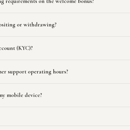
ng requirements on the welcome bonus?
positing or withdrawing?
ccount (KYC)?
er support operating hours?
my mobile device?