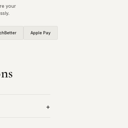
re your
ssly.
chBetter
Apple Pay
ons