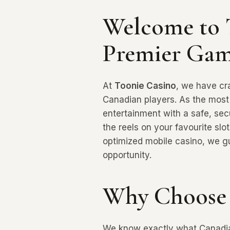
Welcome to T
Premier Gami
At
Toonie Casino
, we have cra
Canadian players. As the most 
entertainment with a safe, se
the reels on your favourite slo
optimized mobile casino, we gu
opportunity.
Why Choose 
We know exactly what Canadian