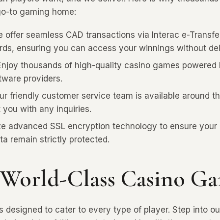
 go-to gaming home:
offer seamless CAD transactions via Interac e-Transfer
ards, ensuring you can access your winnings without del
njoy thousands of high-quality casino games powered 
tware providers.
r friendly customer service team is available around th
t you with any inquiries.
ze advanced SSL encryption technology to ensure your 
ta remain strictly protected.
 World-Class Casino G
 designed to cater to every type of player. Step into our