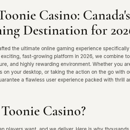
oonie Casino: Canada'
ng Destination for 202
fted the ultimate online gaming experience specifically
exciting, fast-growing platform in 2026, we combine to
cure, and highly rewarding environment. Whether you ar
ts on your desktop, or taking the action on the go with ou
arantee a flawless user experience packed with thrill 
Toonie Casino?
 players want, and we deliver. Here is why thousands 