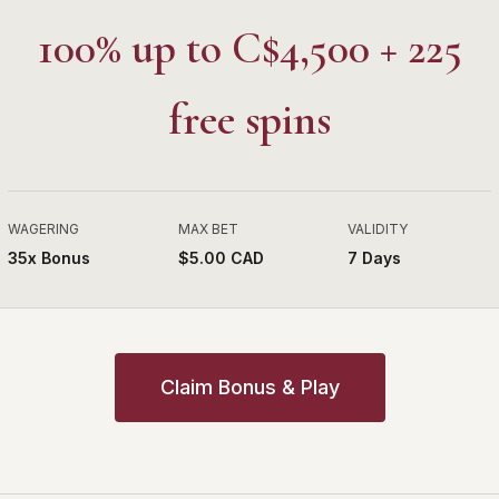
100% up to C$4,500 + 225
free spins
WAGERING
MAX BET
VALIDITY
35x Bonus
$5.00 CAD
7 Days
Claim Bonus & Play