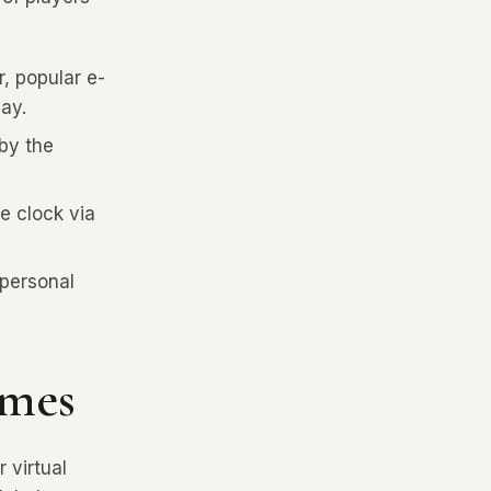
, popular e-
ay.
by the
e clock via
personal
ames
 virtual