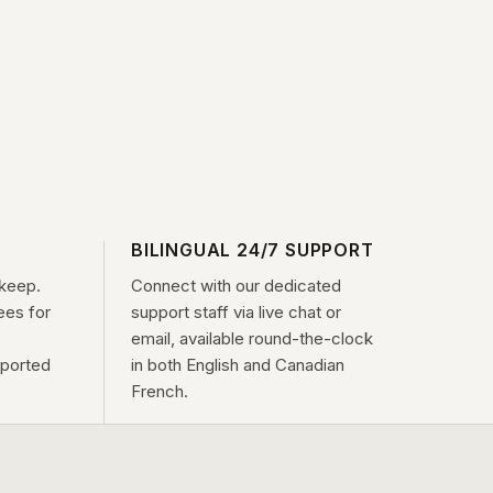
BILINGUAL 24/7 SUPPORT
 keep.
Connect with our dedicated
ees for
support staff via live chat or
email, available round-the-clock
pported
in both English and Canadian
French.