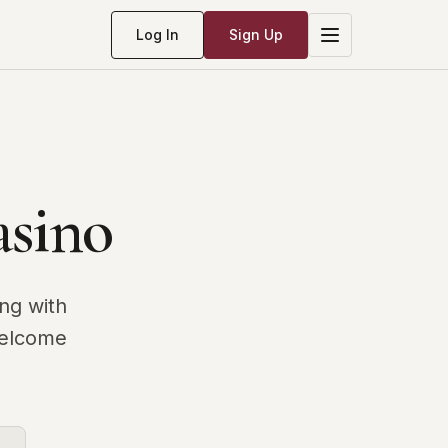
Log In
Sign Up
asino
ng with
welcome